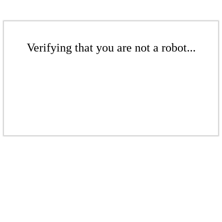
Verifying that you are not a robot...